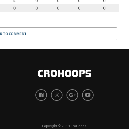
4
0
0
0
0
0
0
0
0
0
CK TO COMMENT
Copyright © 2019 CroHoops.