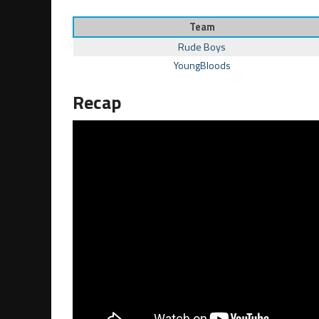
Team
Rude Boys
YoungBloods
Recap