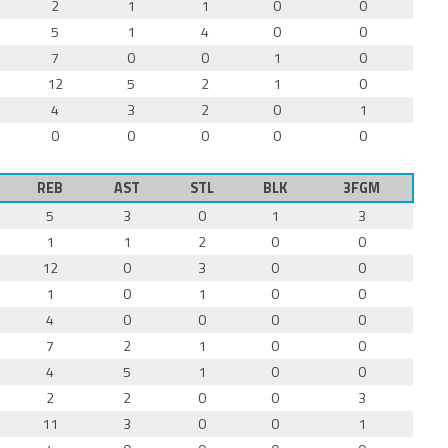
2
1
1
0
0
5
1
4
0
0
7
0
0
1
0
12
5
2
1
0
4
3
2
0
1
0
0
0
0
0
REB
AST
STL
BLK
3FGM
5
3
0
1
3
1
1
2
0
0
12
0
3
0
0
1
0
1
0
0
4
0
0
0
0
7
2
1
0
0
4
5
1
0
0
2
2
0
0
3
11
3
0
0
1