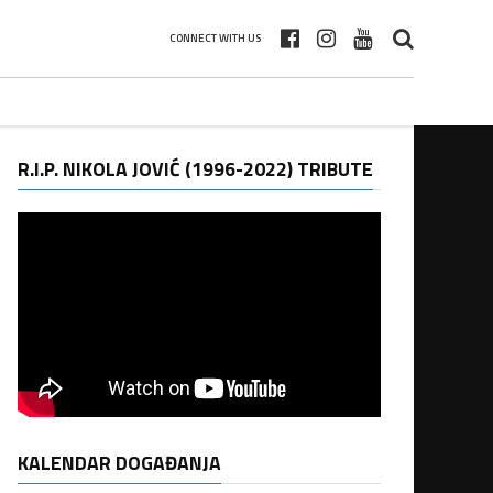
CONNECT WITH US
R.I.P. NIKOLA JOVIĆ (1996-2022) TRIBUTE
KALENDAR DOGAĐANJA