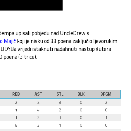
g tempa upisali pobjedu nad UncleDrew’s
o Majić
koji je nisku od 33 poena zaključio ljevorukim
 UDYBa vrijedi istaknuti nadahnuti nastup šutera
0 poena (3 trice).
REB
AST
STL
BLK
3FGM
2
2
3
0
2
1
4
2
0
0
1
2
1
0
1
8
3
1
0
0