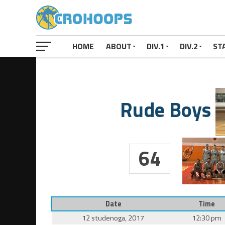
HOME
ABOUT
DIV.1
DIV.2
ST
Rude Boys
64
Date
Time
12 studenoga, 2017
12:30 pm