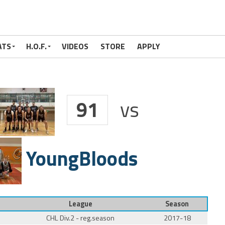
ATS
H.O.F.
VIDEOS
STORE
APPLY
91
vs
YoungBloods
League
Season
CHL Div.2 - reg.season
2017-18