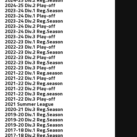
2024-25 Div.2 Play-off
2023-24 Div.1 Reg.Season
2023-24 Div.1 Play-off
2023-24 Div.2 Reg.Season
2023-24 Div.2 Play-off
2023-24 Div.3 Reg.Season
2023-24 Div.3 Play-off
2022-23 Div.1 Reg.Season
2022-23 Div.1 Play-off
2022-23 Div.2 Reg.Season
2022-23 Div.2 Play-off
2022-23 Div.3 Reg.Season
2022-23 Div.3 Play-off
2021-22 Div.1 Reg.season
2021-22 Div.1 Play-off
2021-22 Div.2 Reg.season
2021-22 Div.2 Play-off
2021-22 Div.3 Reg.season
2021-22 Div.3 Play-off
2021 Summer League
2020-21 Div.3 Reg.Season
2019-20 Div.1 Reg.Season
2019-20 Div.2 Reg.Season
2019-20 Div.3 Reg.Season
2017-18 Div.1 Reg.Season
2017-18 Div.2 Reg.Season