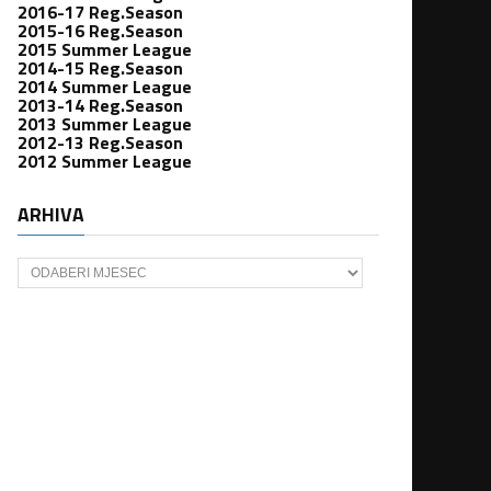
2016-17 Reg.Season
2015-16 Reg.Season
2015 Summer League
2014-15 Reg.Season
2014 Summer League
2013-14 Reg.Season
2013 Summer League
2012-13 Reg.Season
2012 Summer League
ARHIVA
Arhiva