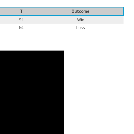
T
Outcome
91
Win
64
Loss