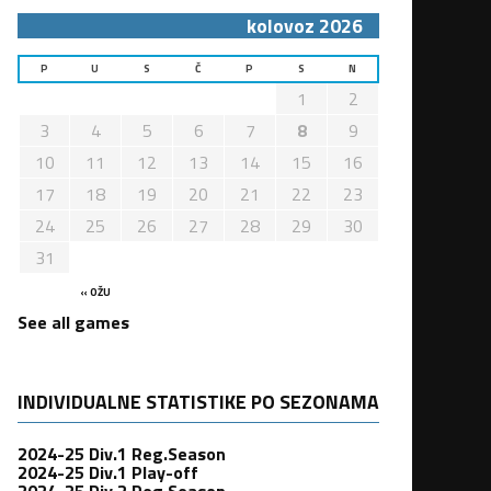
kolovoz 2026
P
U
S
Č
P
S
N
1
2
3
4
5
6
7
8
9
10
11
12
13
14
15
16
17
18
19
20
21
22
23
24
25
26
27
28
29
30
31
« OŽU
See all games
INDIVIDUALNE STATISTIKE PO SEZONAMA
2024-25 Div.1 Reg.Season
2024-25 Div.1 Play-off
2024-25 Div.2 Reg.Season