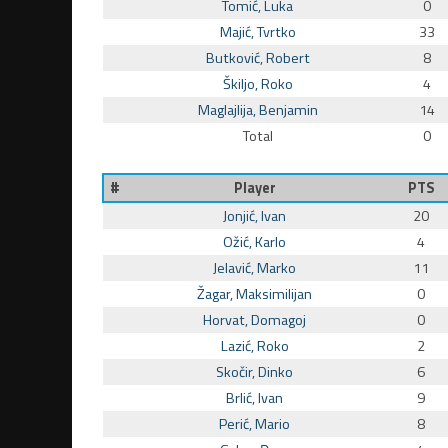
Tomić, Luka
0
Majić, Tvrtko
33
Butković, Robert
8
Škiljo, Roko
4
Maglajlija, Benjamin
14
Total
0
#
Player
PTS
Jonjić, Ivan
20
Ožić, Karlo
4
Jelavić, Marko
11
Žagar, Maksimilijan
0
Horvat, Domagoj
0
Lazić, Roko
2
Skočir, Dinko
6
Brlić, Ivan
9
Perić, Mario
8