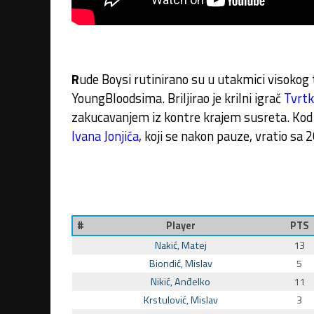
R
ude Boysi rutinirano su u utakmici visoko
YoungBloodsima. Briljirao je krilni igrač
Tvrtk
zakucavanjem iz kontre krajem susreta. Kod
Ivana Jonjića
, koji se nakon pauze, vratio sa 2
#
Player
PTS
Nakić, Matej
13
Biondić, Mislav
5
Nikić, Anđelko
11
Krstulović, Mislav
3