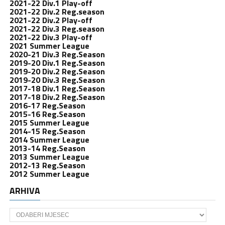
2021-22 Div.1 Play-off
2021-22 Div.2 Reg.season
2021-22 Div.2 Play-off
2021-22 Div.3 Reg.season
2021-22 Div.3 Play-off
2021 Summer League
2020-21 Div.3 Reg.Season
2019-20 Div.1 Reg.Season
2019-20 Div.2 Reg.Season
2019-20 Div.3 Reg.Season
2017-18 Div.1 Reg.Season
2017-18 Div.2 Reg.Season
2016-17 Reg.Season
2015-16 Reg.Season
2015 Summer League
2014-15 Reg.Season
2014 Summer League
2013-14 Reg.Season
2013 Summer League
2012-13 Reg.Season
2012 Summer League
ARHIVA
Arhiva