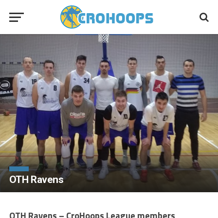
OTH Ravens
OTH Ravens – CroHoops League members