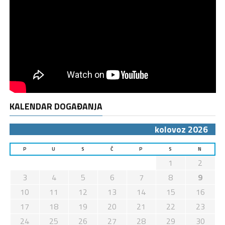
KALENDAR DOGAĐANJA
kolovoz 2026
P
U
S
Č
P
S
N
1
2
3
4
5
6
7
8
9
10
11
12
13
14
15
16
17
18
19
20
21
22
23
24
25
26
27
28
29
30