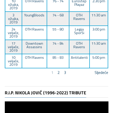
10
OTH Ravens
76 - 74
Eurostep
2:30 pm
ožujka,
Playaz
2019
3
YoungBloods
74 - 68
OTH
11:30 am
ožujka,
Ravens
2019
24
OTH Ravens
55 - 80
Legija
3:00 pm
veljače,
SporSi
2019
17
Downtown
74 - 84
OTH
11:30 am
veljače,
Assassins
Ravens
2019
10
OTH Ravens
85 - 83
Antitalenti
5:00 pm
veljače,
2019
1
2
3
Sljedeće
R.I.P. NIKOLA JOVIĆ (1996-2022) TRIBUTE