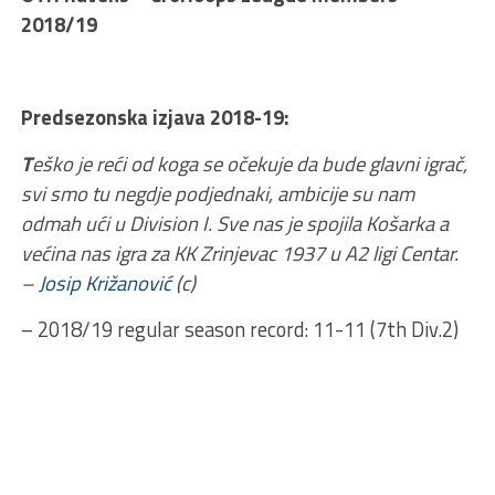
2018/19
Predsezonska izjava 2018-19:
T
eško je reći od koga se očekuje da bude glavni igrač,
svi smo tu negdje podjednaki, ambicije su nam
odmah ući u Division I. Sve nas je spojila Košarka a
većina nas igra za KK Zrinjevac 1937 u A2 ligi Centar.
–
Josip Križanović
(c)
– 2018/19 regular season record: 11-11 (7th Div.2)