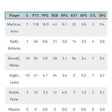
Player
G
PTS
PPG
REB
RPG
AST
APG
STL
SPG
B
Martinac,
7
118
16.9
43
6.1
25
3.6
3
0.4
Ante
Kadić,
7
46
6.6
21
3.0
14
2.0
4
0.6
Antonio
Biondić,
19
95
5.0
58
3.1
64
3.4
7
0.4
Mislav
Grgec,
10
41
4.1
34
3.4
3
0.3
7
0.7
Lovro
Božek,
3
10
3.3
12
4.0
3
1.0
2
0.7
Petar
Maurer,
0
0
0.0
0
0.0
0
0.0
0
0.0