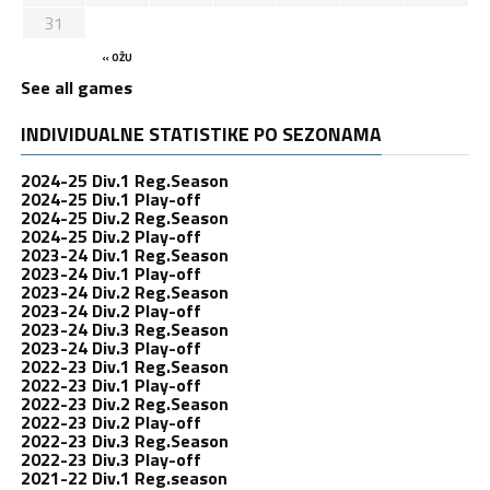
31
« OŽU
See all games
INDIVIDUALNE STATISTIKE PO SEZONAMA
2024-25 Div.1 Reg.Season
2024-25 Div.1 Play-off
2024-25 Div.2 Reg.Season
2024-25 Div.2 Play-off
2023-24 Div.1 Reg.Season
2023-24 Div.1 Play-off
2023-24 Div.2 Reg.Season
2023-24 Div.2 Play-off
2023-24 Div.3 Reg.Season
2023-24 Div.3 Play-off
2022-23 Div.1 Reg.Season
2022-23 Div.1 Play-off
2022-23 Div.2 Reg.Season
2022-23 Div.2 Play-off
2022-23 Div.3 Reg.Season
2022-23 Div.3 Play-off
2021-22 Div.1 Reg.season