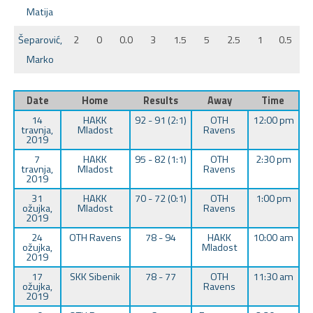
Matija
Šeparović,
2
0
0.0
3
1.5
5
2.5
1
0.5
Marko
Date
Home
Results
Away
Time
14
HAKK
92 - 91 (2:1)
OTH
12:00 pm
travnja,
Mladost
Ravens
2019
7
HAKK
95 - 82 (1:1)
OTH
2:30 pm
travnja,
Mladost
Ravens
2019
31
HAKK
70 - 72 (0:1)
OTH
1:00 pm
ožujka,
Mladost
Ravens
2019
24
OTH Ravens
78 - 94
HAKK
10:00 am
ožujka,
Mladost
2019
17
SKK Sibenik
78 - 77
OTH
11:30 am
ožujka,
Ravens
2019