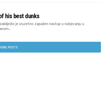
of his best dunks
bilježio je izuzetno zapažen nastup u natjecanju u
anom...
MORE POSTS