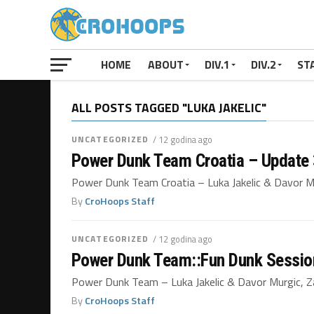
HOME
ABOUT
DIV.1
DIV.2
ST
ALL POSTS TAGGED "LUKA JAKELIC"
UNCATEGORIZED
/ 12 godina ago
Power Dunk Team Croatia – Update
Power Dunk Team Croatia – Luka Jakelic & Dav
By
CroHoops Staff
UNCATEGORIZED
/ 12 godina ago
Power Dunk Team::Fun Dunk Sessi
Power Dunk Team – Luka Jakelic & Davor Murgic, Za
By
CroHoops Staff