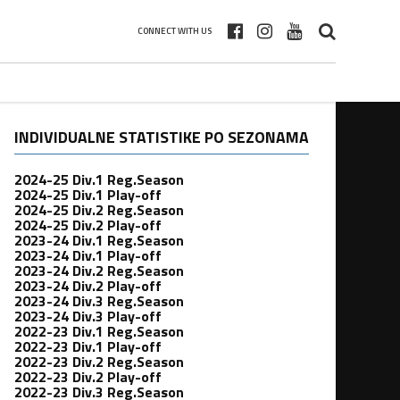
CONNECT WITH US
INDIVIDUALNE STATISTIKE PO SEZONAMA
2024-25 Div.1 Reg.Season
2024-25 Div.1 Play-off
2024-25 Div.2 Reg.Season
2024-25 Div.2 Play-off
2023-24 Div.1 Reg.Season
2023-24 Div.1 Play-off
2023-24 Div.2 Reg.Season
2023-24 Div.2 Play-off
2023-24 Div.3 Reg.Season
2023-24 Div.3 Play-off
2022-23 Div.1 Reg.Season
2022-23 Div.1 Play-off
2022-23 Div.2 Reg.Season
2022-23 Div.2 Play-off
2022-23 Div.3 Reg.Season