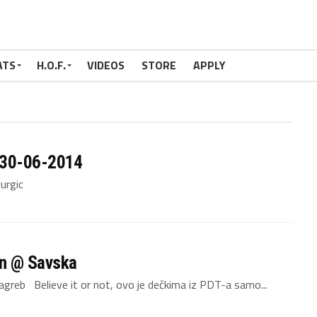
ATS
H.O.F.
VIDEOS
STORE
APPLY
 30-06-2014
or Murgic
on @ Savska
greb Believe it or not, ovo je dečkima iz PDT-a samo...