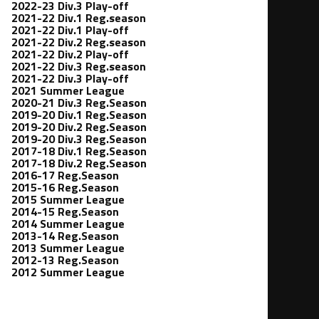
2022-23 Div.3 Play-off
2021-22 Div.1 Reg.season
2021-22 Div.1 Play-off
2021-22 Div.2 Reg.season
2021-22 Div.2 Play-off
2021-22 Div.3 Reg.season
2021-22 Div.3 Play-off
2021 Summer League
2020-21 Div.3 Reg.Season
2019-20 Div.1 Reg.Season
2019-20 Div.2 Reg.Season
2019-20 Div.3 Reg.Season
2017-18 Div.1 Reg.Season
2017-18 Div.2 Reg.Season
2016-17 Reg.Season
2015-16 Reg.Season
2015 Summer League
2014-15 Reg.Season
2014 Summer League
2013-14 Reg.Season
2013 Summer League
2012-13 Reg.Season
2012 Summer League