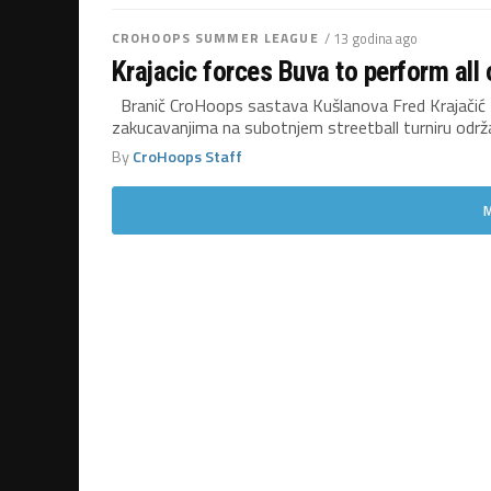
CROHOOPS SUMMER LEAGUE
/ 13 godina ago
Krajacic forces Buva to perform all 
Branič CroHoops sastava Kušlanova Fred Krajačić za
zakucavanjima na subotnjem streetball turniru održ
By
CroHoops Staff