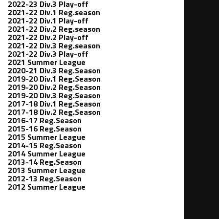
2022-23 Div.3 Play-off
2021-22 Div.1 Reg.season
2021-22 Div.1 Play-off
2021-22 Div.2 Reg.season
2021-22 Div.2 Play-off
2021-22 Div.3 Reg.season
2021-22 Div.3 Play-off
2021 Summer League
2020-21 Div.3 Reg.Season
2019-20 Div.1 Reg.Season
2019-20 Div.2 Reg.Season
2019-20 Div.3 Reg.Season
2017-18 Div.1 Reg.Season
2017-18 Div.2 Reg.Season
2016-17 Reg.Season
2015-16 Reg.Season
2015 Summer League
2014-15 Reg.Season
2014 Summer League
2013-14 Reg.Season
2013 Summer League
2012-13 Reg.Season
2012 Summer League