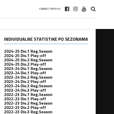
CONNECT WITH US
INDIVIDUALNE STATISTIKE PO SEZONAMA
2024-25 Div.1 Reg.Season
2024-25 Div.1 Play-off
2024-25 Div.2 Reg.Season
2024-25 Div.2 Play-off
2023-24 Div.1 Reg.Season
2023-24 Div.1 Play-off
2023-24 Div.2 Reg.Season
2023-24 Div.2 Play-off
2023-24 Div.3 Reg.Season
2023-24 Div.3 Play-off
2022-23 Div.1 Reg.Season
2022-23 Div.1 Play-off
2022-23 Div.2 Reg.Season
2022-23 Div.2 Play-off
2022-23 Div.3 Reg.Season