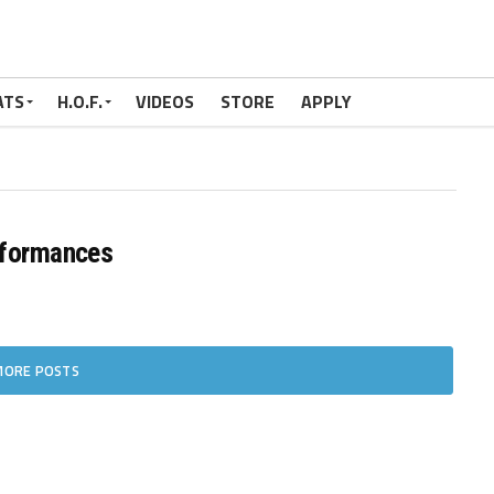
ATS
H.O.F.
VIDEOS
STORE
APPLY
erformances
MORE POSTS