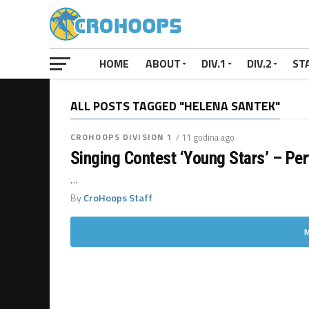
HOME
ABOUT
DIV.1
DIV.2
ST
ALL POSTS TAGGED "HELENA SANTEK"
CROHOOPS DIVISION 1
/ 11 godina ago
Singing Contest ‘Young Stars’ – P
…
By
CroHoops Staff